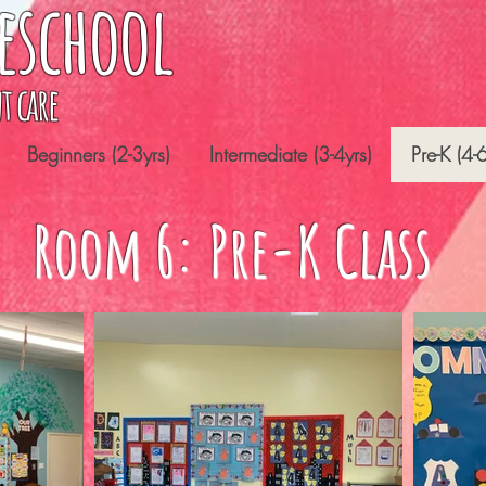
eschool
t care
Beginners (2-3yrs)
Intermediate (3-4yrs)
Pre-K (4-6
Room 6: Pre-K Class