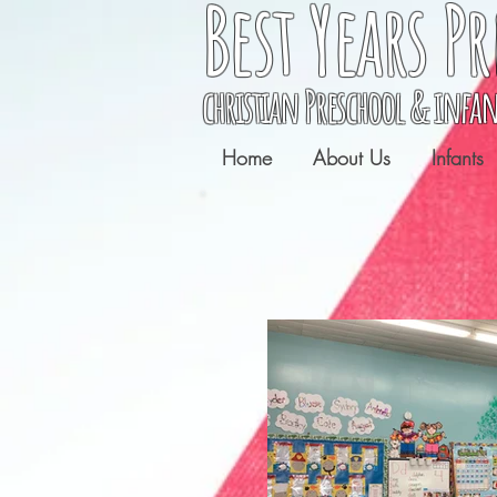
Best Years
Pr
christian Preschool & infan
Home
About Us
Infants