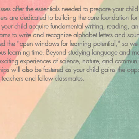
sses offer the essentials needed to prepare your child 
rs are dedicated to building the core foundation for y
your child acquire fundamental writing, reading, and 
arns to write and recognize alphabet letters and sou
lled the "open windows for learning potential," so we 
ious learning time. Beyond studying language and ma
n exciting experiences of science, nature, and commun
ips will also be fostered as your child gains the oppo
o teachers and fellow classmates.