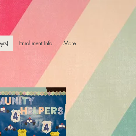
yrs)
Enrollment Info
More