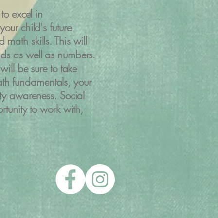
to excel in
our child's future
math skills. This will
nds as well as numbers
.
will be sure to take
th fundamentals, your
ity awareness. Social
rtunity to work with,