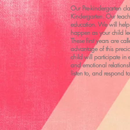
Our Pre-kindergarten cla
Kindergarten. Our teache
education. We will help 
happen as your child le
These first years are ca
advantage of this prec
child will participate i
and emotional relationsh
listen to, and respond t