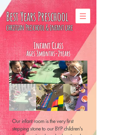
Best Years
Preschool
christian Preschool & infant care
Infant Class
Ages 3months-2years
Our infant room is the very first
stepping stone to our BYP children's