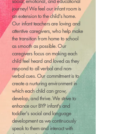
social, emotional, and educational
journey! We feel our infant room is
an extension to the child's home.
Our infant teachers are loving and
attentive caregivers, who help make
the transition from home to school
as smooth as possible. Our
caregivers focus on making each
child feel heard and loved as they
respond to all verbal and non-
verbal cues. Our commitment is to
create a nurturing environment in
which each child can grow,
develop, and thrive. We strive to
enhance our BYP infant's and
toddler's social and language
development as we continuously
speak to them and interact with